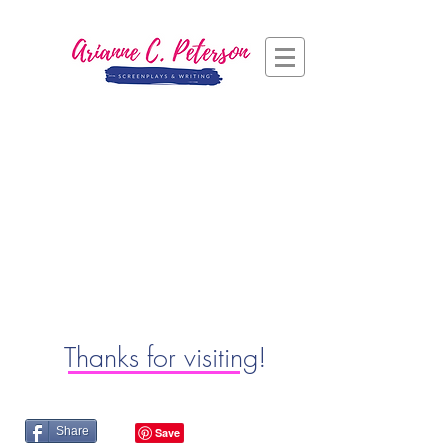
Thanks for visiting!
Share